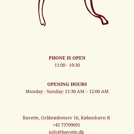
PHONE IS OPEN
11:00 - 19:30
OPENING HOURS
Monday - Sunday: 11:30 AM – 12:00 AM
Bavette, Gråbrødretorv 16, København K
+45 73709091
info@bavette.dk