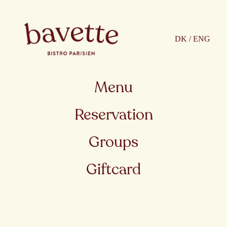
DK / ENG
Menu
Reservation
Groups
Giftcard