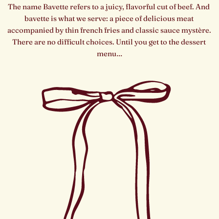
The name Bavette refers to a juicy, flavorful cut of beef. And 
bavette is what we serve: a piece of delicious meat 
accompanied by thin french fries and classic sauce mystère. 
There are no difficult choices. Until you get to the dessert 
menu…