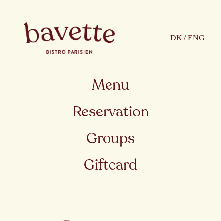
DK / ENG
Menu
Reservation
Groups
Giftcard