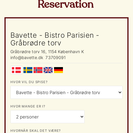
Reservation